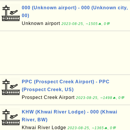
000 (Unknown airport) - 000 (Unknown city,
00)
Unknown airport
2023-08-25, ∼1505🔥, 0💬
PPC (Prospect Creek Airport) - PPC
(Prospect Creek, US)
Prospect Creek Airport
2023-08-25, ∼1498🔥, 0💬
KHW (Khwai River Lodge) - 000 (Khwai
River, BW)
Khwai River Lodge
2023-08-25, ∼1365🔥, 0💬