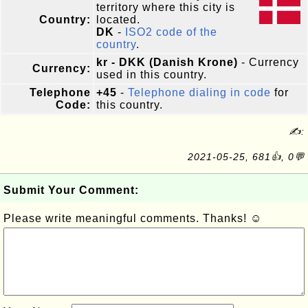
territory where this city is
Country:
located.
DK
-
ISO2 code of the
country
.
kr - DKK (Danish Krone)
- Currency
Currency:
used in this country.
Telephone
+45
-
Telephone dialing in code
for
Code:
this country.
✍:
2021-05-25, 681👍, 0💬
Submit Your Comment:
Please write meaningful comments. Thanks! ☺