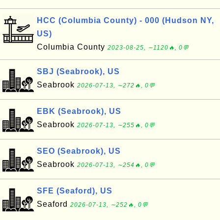
HCC (Columbia County) - 000 (Hudson NY,
US)
Columbia County
2023-08-25, ∼1120🔥, 0💬
SBJ (Seabrook), US
Seabrook
2026-07-13, ∼272🔥, 0💬
EBK (Seabrook), US
Seabrook
2026-07-13, ∼255🔥, 0💬
SEO (Seabrook), US
Seabrook
2026-07-13, ∼254🔥, 0💬
SFE (Seaford), US
Seaford
2026-07-13, ∼252🔥, 0💬