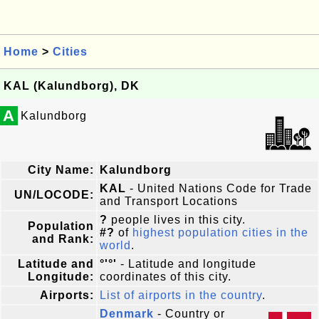
Home
>
Cities
KAL (Kalundborg), DK
A
Kalundborg
City Name:
Kalundborg
KAL
- United Nations Code for Trade
UN/LOCODE:
and Transport Locations
?
people lives in this city.
Population
#?
of
highest population cities in the
and Rank:
world
.
Latitude and
°'°'
- Latitude and longitude
Longitude:
coordinates of this city.
Airports:
List of airports in the country
.
Denmark
- Country or