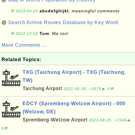
abcdefghijkl
: meaningful comments
💬 2023-03-23
@
Search Airline Routes Database by Key Word
Tom
: Me too!
💬 2022-12-03
More Comments ...
Related Topics:
TXG (Taichung Airport) - TXG (Taichung,
TW)
Taichung Airport
2021-05-30, ∼2075🔥, 0💬
EDCY (Spremberg-Welzow Airport) - 000
(Welzow, DE)
Spremberg-Welzow Airport
2023-08-25, ∼1546🔥,
0💬