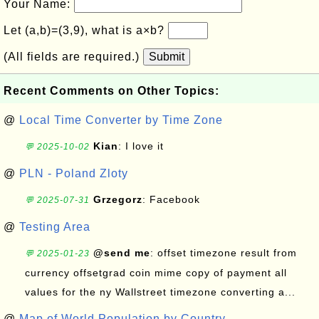
Your Name:
Let (a,b)=(3,9), what is a×b?
(All fields are required.)
Submit
Recent Comments on Other Topics:
@
Local Time Converter by Time Zone
Kian
: I love it
💬 2025-10-02
@
PLN - Poland Zloty
Grzegorz
: Facebook
💬 2025-07-31
@
Testing Area
@send me
: offset timezone result from
💬 2025-01-23
currency offsetgrad coin mime copy of payment all
values for the ny Wallstreet timezone converting a...
@
Map of World Population by Country