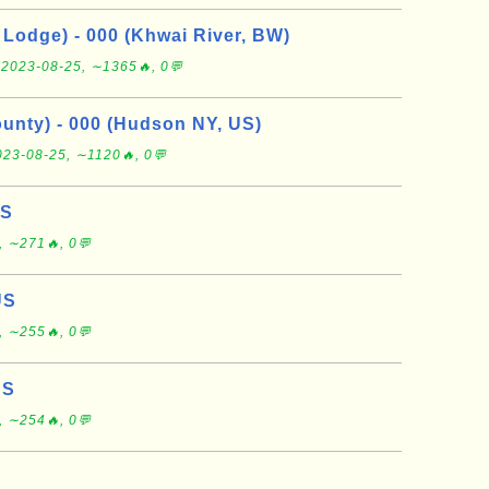
Lodge) - 000 (Khwai River, BW)
e
2023-08-25, ∼1365🔥, 0💬
nty) - 000 (Hudson NY, US)
023-08-25, ∼1120🔥, 0💬
US
, ∼271🔥, 0💬
US
, ∼255🔥, 0💬
US
, ∼254🔥, 0💬