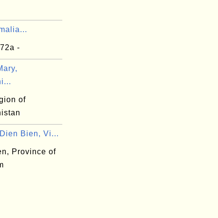
alia...
72a -
ary,
...
gion of
istan
ien Bien, Vi...
n, Province of
m