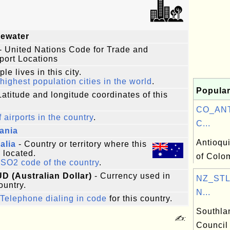
gewater
- United Nations Code for Trade and
port Locations
le lives in this city.
highest population cities in the world
.
Popular
Latitude and longitude coordinates of this
CO_ANT:
f airports in the country
.
C...
ania
Antioqu
alia
- Country or territory where this
s located.
of Colo
ISO2 code of the country
.
UD (Australian Dollar)
- Currency used in
NZ_STL:
ountry.
N...
Telephone dialing in code
for this country.
Southla
✍:
Council