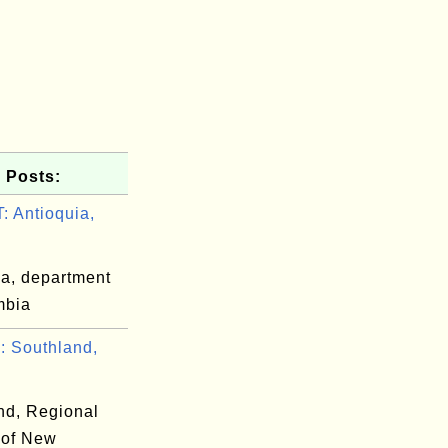
 Posts:
 Antioquia,
ia, department
mbia
 Southland,
nd, Regional
 of New