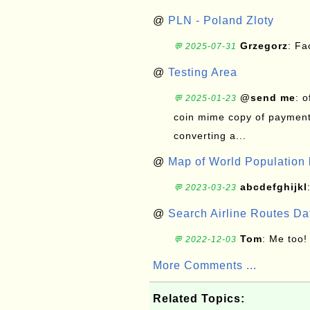
@
PLN - Poland Zloty
Grzegorz
: F
💬 2025-07-31
@
Testing Area
@send me
: 
💬 2025-01-23
coin mime copy of payment 
converting a...
@
Map of World Population 
abcdefghijkl
💬 2023-03-23
@
Search Airline Routes D
Tom
: Me too!
💬 2022-12-03
More Comments ...
Related Topics: