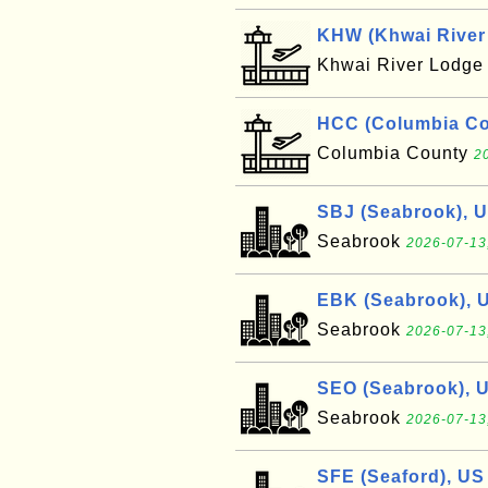
KHW (Khwai River 
Khwai River Lodg
HCC (Columbia Cou
Columbia County
2
SBJ (Seabrook), 
Seabrook
2026-07-13
EBK (Seabrook), 
Seabrook
2026-07-13
SEO (Seabrook), 
Seabrook
2026-07-13
SFE (Seaford), US