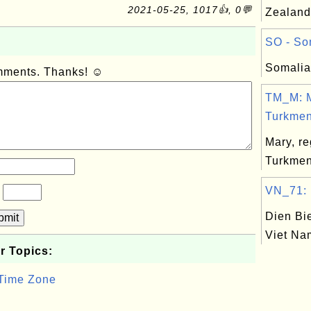
2021-05-25, 1017👍, 0💬
Zealand
SO - Som
Somalia
omments. Thanks! ☺
TM_M: M
Turkmeni
Mary, re
Turkmen
VN_71: D
?
Dien Bie
bmit
Viet Na
r Topics:
 Time Zone