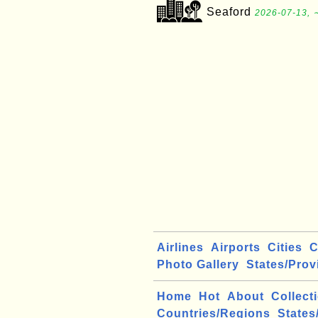
Seaford
2026-07-13, 
Airlines
Airports
Cities
C
Photo Gallery
States/Prov
Home
Hot
About
Collect
Countries/Regions
States