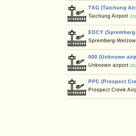
TXG (Taichung Air
Taichung Airport
202
EDCY (Spremberg-W
Spremberg-Welzow 
000 (Unknown airpo
Unknown airport
20
PPC (Prospect Cre
Prospect Creek Air