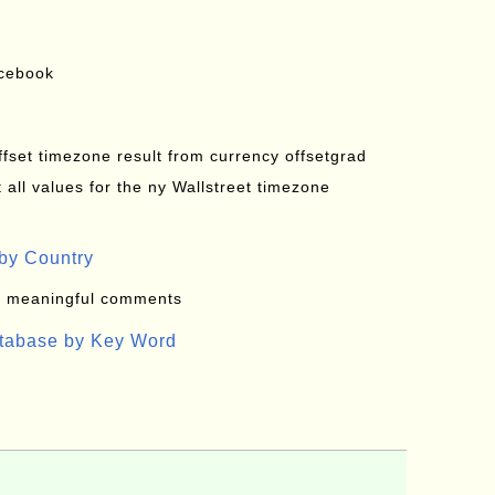
acebook
offset timezone result from currency offsetgrad
all values for the ny Wallstreet timezone
by Country
: meaningful comments
atabase by Key Word