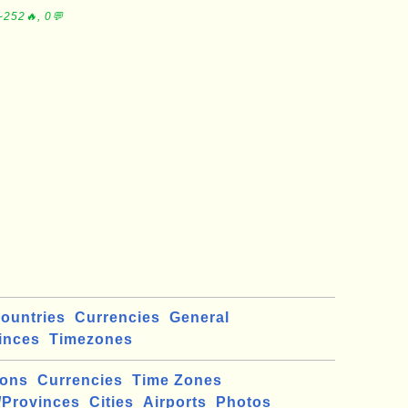
∼252🔥, 0💬
ountries
Currencies
General
inces
Timezones
ions
Currencies
Time Zones
/Provinces
Cities
Airports
Photos