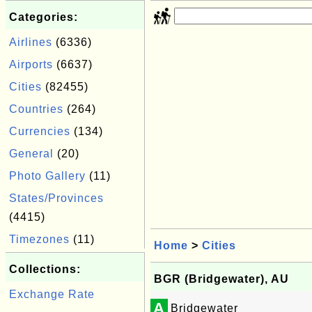
Categories:
Airlines
(6336)
Airports
(6637)
Cities
(82455)
Countries
(264)
Currencies
(134)
General
(20)
Photo Gallery
(11)
States/Provinces
(4415)
Timezones
(11)
Home
>
Cities
Collections:
BGR (Bridgewater), AU
Exchange Rate
A
Bridgewater