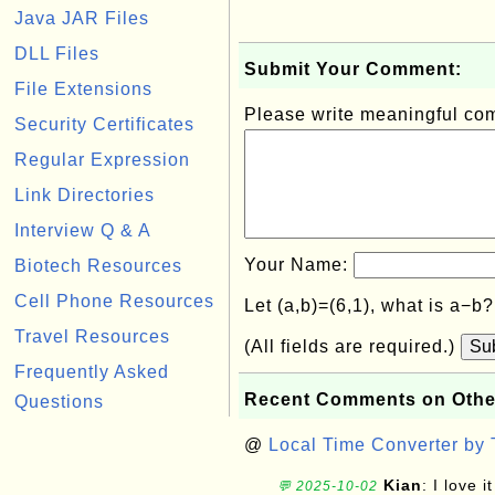
Java JAR Files
DLL Files
Submit Your Comment:
File Extensions
Please write meaningful c
Security Certificates
Regular Expression
Link Directories
Interview Q & A
Your Name:
Biotech Resources
Cell Phone Resources
Let (a,b)=(6,1), what is a−b
Travel Resources
(All fields are required.)
Su
Frequently Asked
Recent Comments on Othe
Questions
@
Local Time Converter by
Kian
: I love it
💬 2025-10-02