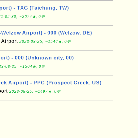
port) - TXG (Taichung, TW)
1-05-30, ∼2074🔥, 0💬
elzow Airport) - 000 (Welzow, DE)
Airport
2023-08-25, ∼1546🔥, 0💬
rt) - 000 (Unknown city, 00)
23-08-25, ∼1504🔥, 0💬
ek Airport) - PPC (Prospect Creek, US)
port
2023-08-25, ∼1497🔥, 0💬