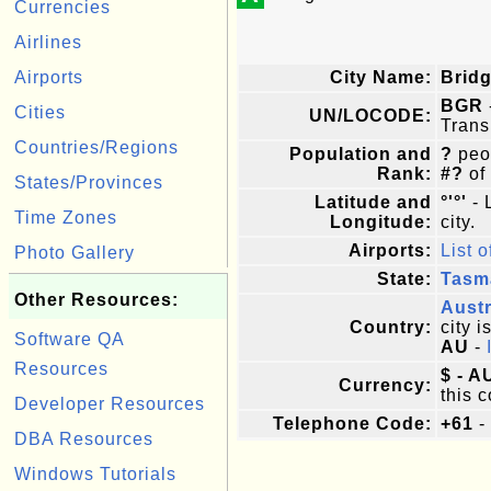
Currencies
Airlines
Airports
City Name:
Brid
BGR
Cities
UN/LOCODE:
Trans
Countries/Regions
Population and
?
peop
Rank:
#?
of
States/Provinces
Latitude and
°'°'
- 
Time Zones
Longitude:
city.
Airports:
List o
Photo Gallery
State:
Tasm
Other Resources:
Austr
Country:
city i
Software QA
AU
-
Resources
$ - A
Currency:
this c
Developer Resources
Telephone Code:
+61
-
DBA Resources
Windows Tutorials