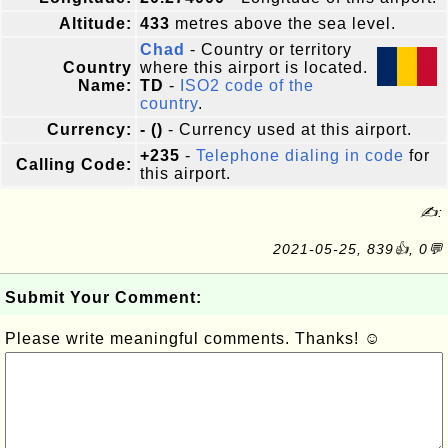
Altitude:
433
metres above the sea level.
Chad
- Country or territory
Country
where this airport is located.
Name:
TD
-
ISO2 code of the
country
.
Currency:
- ()
- Currency used at this airport.
+235
-
Telephone dialing in code
for
Calling Code:
this airport.
✍:
2021-05-25, 839👍, 0💬
Submit Your Comment:
Please write meaningful comments. Thanks! ☺