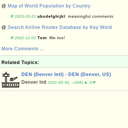
@
Map of World Population by Country
abcdefghijkl
: meaningful comments
💬 2023-03-23
@
Search Airline Routes Database by Key Word
Tom
: Me too!
💬 2022-12-03
More Comments ...
Related Topics:
DEN (Denver Intl) - DEN (Denver, US)
Denver Intl
2021-05-30, ∼2041🔥, 0💬