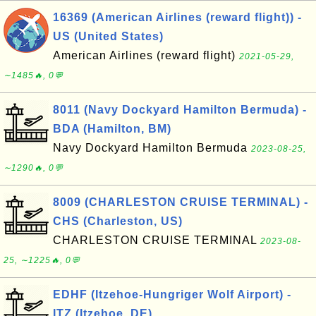
16369 (American Airlines (reward flight)) -
US (United States)
American Airlines (reward flight)
2021-05-29,
∼1485🔥, 0💬
8011 (Navy Dockyard Hamilton Bermuda) -
BDA (Hamilton, BM)
Navy Dockyard Hamilton Bermuda
2023-08-25,
∼1290🔥, 0💬
8009 (CHARLESTON CRUISE TERMINAL) -
CHS (Charleston, US)
CHARLESTON CRUISE TERMINAL
2023-08-
25, ∼1225🔥, 0💬
EDHF (Itzehoe-Hungriger Wolf Airport) -
ITZ (Itzehoe, DE)