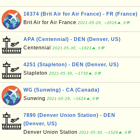
16374 (Brit Air for Air France) - FR (France)
Brit Air for Air France
2021-05-29, ∼2016🔥, 0💬
APA (Centennial) - DEN (Denver, US)
Centennial
2021-05-30, ∼1823🔥, 0💬
4251 (Stapleton) - DEN (Denver, US)
Stapleton
2021-05-30, ∼1730🔥, 0💬
WG (Sunwing) - CA (Canada)
Sunwing
2021-05-29, ∼1624🔥, 0💬
7890 (Denver Union Station) - DEN
(Denver, US)
Denver Union Station
2021-05-30, ∼1529🔥, 0💬