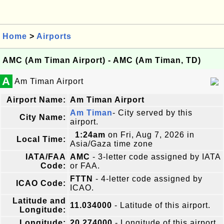
Home
>
Airports
AMC (Am Timan Airport) - AMC (Am Timan, TD)
A
Am Timan Airport
Airport Name:
Am Timan Airport
Am Timan
- City served by this
City Name:
airport.
1:24am
on Fri, Aug 7, 2026 in
Local Time:
Asia/Gaza time zone
IATA/FAA
AMC
- 3-letter code assigned by IATA
Code:
or FAA.
FTTN
- 4-letter code assigned by
ICAO Code:
ICAO.
Latitude and
11.034000
- Latitude of this airport.
Longitude:
Longitude:
20.274000
- Longitude of this airport.