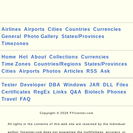
Airlines
Airports
Cities
Countries
Currencies
General
Photo Gallery
States/Provinces
Timezones
Home
Hot
About
Collections
Currencies
Time Zones
Countries/Regions
States/Provinces
Cities
Airports
Photos
Articles
RSS
Ask
Tester
Developer
DBA
Windows
JAR
DLL
Files
Certificates
RegEx
Links
Q&A
Biotech
Phones
Travel
FAQ
Copyright © 2026 FYIcenter.com
All rights in the contents of this web site are reserved by the individual
author. fyicenter.com does not guarantee the truthfulness, accuracy, or