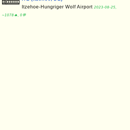
Itzehoe-Hungriger Wolf Airport
2023-08-25,
∼1078🔥, 0💬