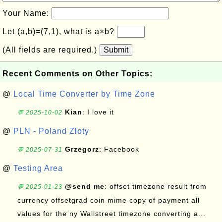
Your Name:
Let (a,b)=(7,1), what is a×b?
(All fields are required.)
Submit
Recent Comments on Other Topics:
@
Local Time Converter by Time Zone
Kian
: I love it
💬 2025-10-02
@
PLN - Poland Zloty
Grzegorz
: Facebook
💬 2025-07-31
@
Testing Area
@send me
: offset timezone result from
💬 2025-01-23
currency offsetgrad coin mime copy of payment all
values for the ny Wallstreet timezone converting a...