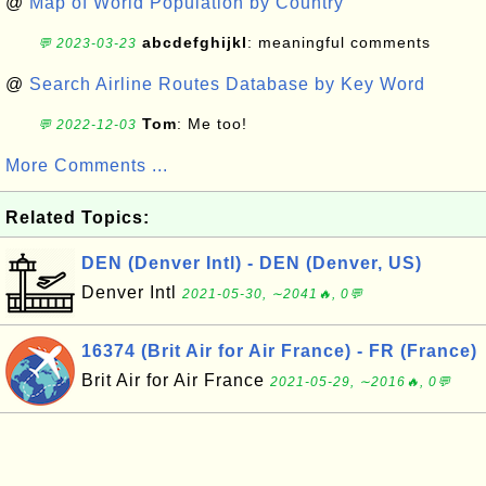
@
Map of World Population by Country
abcdefghijkl
: meaningful comments
💬 2023-03-23
@
Search Airline Routes Database by Key Word
Tom
: Me too!
💬 2022-12-03
More Comments ...
Related Topics:
DEN (Denver Intl) - DEN (Denver, US)
Denver Intl
2021-05-30, ∼2041🔥, 0💬
16374 (Brit Air for Air France) - FR (France)
Brit Air for Air France
2021-05-29, ∼2016🔥, 0💬