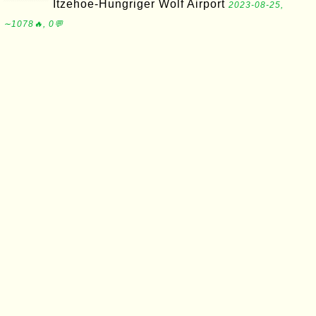
Itzehoe-Hungriger Wolf Airport
2023-08-25,
∼1078🔥, 0💬