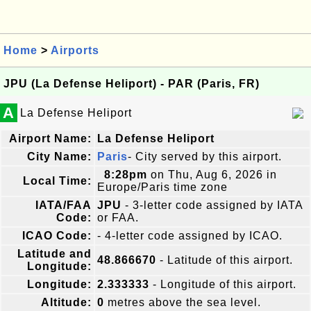
Home
>
Airports
JPU (La Defense Heliport) - PAR (Paris, FR)
A
La Defense Heliport
Airport Name:
La Defense Heliport
City Name:
Paris
- City served by this airport.
8:28pm
on Thu, Aug 6, 2026 in
Local Time:
Europe/Paris time zone
IATA/FAA
JPU
- 3-letter code assigned by IATA
Code:
or FAA.
ICAO Code:
- 4-letter code assigned by ICAO.
Latitude and
48.866670
- Latitude of this airport.
Longitude:
Longitude:
2.333333
- Longitude of this airport.
Altitude:
0
metres above the sea level.