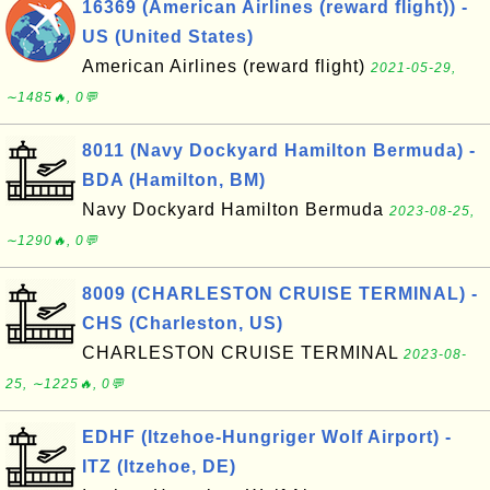
16369 (American Airlines (reward flight)) -
US (United States)
American Airlines (reward flight)
2021-05-29,
∼1485🔥, 0💬
8011 (Navy Dockyard Hamilton Bermuda) -
BDA (Hamilton, BM)
Navy Dockyard Hamilton Bermuda
2023-08-25,
∼1290🔥, 0💬
8009 (CHARLESTON CRUISE TERMINAL) -
CHS (Charleston, US)
CHARLESTON CRUISE TERMINAL
2023-08-
25, ∼1225🔥, 0💬
EDHF (Itzehoe-Hungriger Wolf Airport) -
ITZ (Itzehoe, DE)