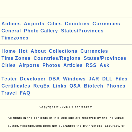
Airlines
Airports
Cities
Countries
Currencies
General
Photo Gallery
States/Provinces
Timezones
Home
Hot
About
Collections
Currencies
Time Zones
Countries/Regions
States/Provinces
Cities
Airports
Photos
Articles
RSS
Ask
Tester
Developer
DBA
Windows
JAR
DLL
Files
Certificates
RegEx
Links
Q&A
Biotech
Phones
Travel
FAQ
Copyright © 2026 FYIcenter.com
All rights in the contents of this web site are reserved by the individual
author. fyicenter.com does not guarantee the truthfulness, accuracy, or