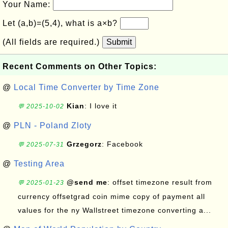
Your Name:
Let (a,b)=(5,4), what is a×b?
(All fields are required.)
Submit
Recent Comments on Other Topics:
@
Local Time Converter by Time Zone
Kian
: I love it
💬 2025-10-02
@
PLN - Poland Zloty
Grzegorz
: Facebook
💬 2025-07-31
@
Testing Area
@send me
: offset timezone result from
💬 2025-01-23
currency offsetgrad coin mime copy of payment all
values for the ny Wallstreet timezone converting a...