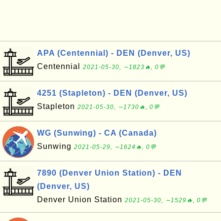
APA (Centennial) - DEN (Denver, US)
Centennial
2021-05-30, ∼1823🔥, 0💬
4251 (Stapleton) - DEN (Denver, US)
Stapleton
2021-05-30, ∼1730🔥, 0💬
WG (Sunwing) - CA (Canada)
Sunwing
2021-05-29, ∼1624🔥, 0💬
7890 (Denver Union Station) - DEN
(Denver, US)
Denver Union Station
2021-05-30, ∼1529🔥, 0💬