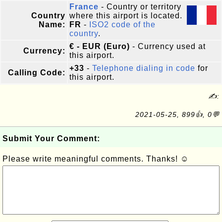
France
- Country or territory
Country
where this airport is located.
Name:
FR
-
ISO2 code of the
country
.
€ - EUR (Euro)
- Currency used at
Currency:
this airport.
+33
-
Telephone dialing in code
for
Calling Code:
this airport.
✍:
2021-05-25, 899👍, 0💬
Submit Your Comment:
Please write meaningful comments. Thanks! ☺