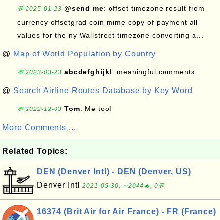
@send me
: offset timezone result from
💬 2025-01-23
currency offsetgrad coin mime copy of payment all
values for the ny Wallstreet timezone converting a...
@
Map of World Population by Country
abcdefghijkl
: meaningful comments
💬 2023-03-23
@
Search Airline Routes Database by Key Word
Tom
: Me too!
💬 2022-12-03
More Comments ...
Related Topics:
DEN (Denver Intl) - DEN (Denver, US)
Denver Intl
2021-05-30, ∼2044🔥, 0💬
16374 (Brit Air for Air France) - FR (France)