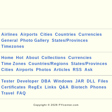
Airlines
Airports
Cities
Countries
Currencies
General
Photo Gallery
States/Provinces
Timezones
Home
Hot
About
Collections
Currencies
Time Zones
Countries/Regions
States/Provinces
Cities
Airports
Photos
Articles
RSS
Ask
Tester
Developer
DBA
Windows
JAR
DLL
Files
Certificates
RegEx
Links
Q&A
Biotech
Phones
Travel
FAQ
Copyright © 2026 FYIcenter.com