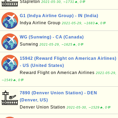
Stapleton
2021-05-30, ∼1731🔥, 0💬
G1 (Indya Airline Group) - IN (India)
Indya Airline Group
2021-05-29, ∼1683🔥, 0💬
WG (Sunwing) - CA (Canada)
Sunwing
2021-05-29, ∼1625🔥, 0💬
15942 (Reward Flight on American Airlines)
- US (United States)
Reward Flight on American Airlines
2021-05-29,
∼1549🔥, 0💬
7890 (Denver Union Station) - DEN
(Denver, US)
Denver Union Station
2021-05-30, ∼1529🔥, 0💬