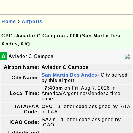
Home
>
Airports
CPC (Aviador C Campos) - 000 (San Martin Des
Andes, AR)
A
Aviador C Campos
Airport Name:
Aviador C Campos
San Martin Des Andes
- City served
City Name:
by this airport.
7:49pm
on Fri, Aug 7, 2026 in
Local Time:
America/Argentina/Mendoza time
zone
IATA/FAA
CPC
- 3-letter code assigned by IATA
Code:
or FAA.
SAZY
- 4-letter code assigned by
ICAO Code:
ICAO.
Latitude and