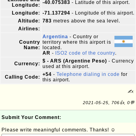
-40.075383
- Latitude of this airport.
Longitude:
Longitude:
-71.137294
- Longitude of this airport.
Altitude:
783
metres above the sea level.
Airlines:
Argentina
- Country or
Country
territory where this airport is
Name:
located.
AR
-
ISO2 code of the country
.
$ - ARS (Argentine Peso)
- Currency
Currency:
used at this airport.
+54
-
Telephone dialing in code
for
Calling Code:
this airport.
✍:
2021-05-25, 706👍, 0💬
Submit Your Comment:
Please write meaningful comments. Thanks! ☺