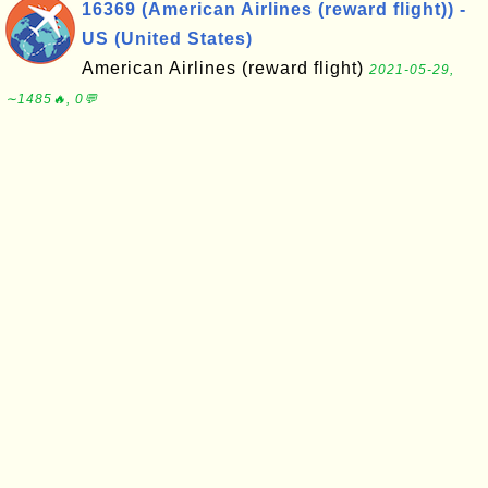
16369 (American Airlines (reward flight)) -
US (United States)
American Airlines (reward flight)
2021-05-29,
∼1485🔥, 0💬