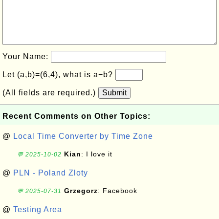
Your Name:
Let (a,b)=(6,4), what is a−b?
(All fields are required.)
Submit
Recent Comments on Other Topics:
@
Local Time Converter by Time Zone
Kian
: I love it
💬 2025-10-02
@
PLN - Poland Zloty
Grzegorz
: Facebook
💬 2025-07-31
@
Testing Area