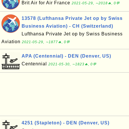
Brit Air for Air France
2021-05-29, ∼2018🔥, 0💬
13578 (Lufthansa Private Jet op by Swiss
Business Aviation) - CH (Switzerland)
Lufthansa Private Jet op by Swiss Business
Aviation
2021-05-29, ∼1877🔥, 0💬
APA (Centennial) - DEN (Denver, US)
Centennial
2021-05-30, ∼1823🔥, 0💬
4251 (Stapleton) - DEN (Denver, US)