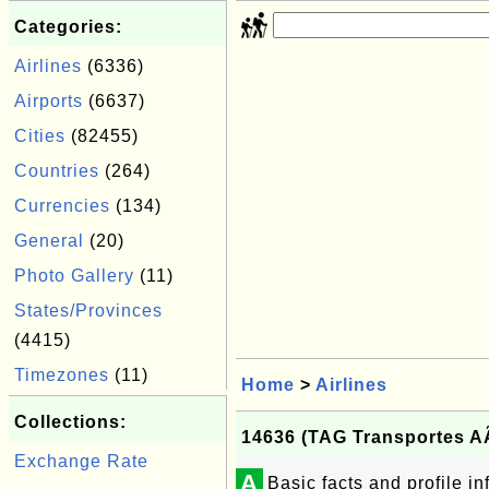
Categories:
Airlines
(6336)
Airports
(6637)
Cities
(82455)
Countries
(264)
Currencies
(134)
General
(20)
Photo Gallery
(11)
States/Provinces
(4415)
Timezones
(11)
Home
>
Airlines
Collections:
14636 (TAG Transportes A
Exchange Rate
A
Basic facts and profile 