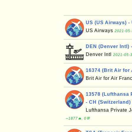
US (US Airways) - 
US Airways
2021-05-
DEN (Denver Intl) 
Denver Intl
2021-05-3
16374 (Brit Air for
Brit Air for Air Fra
13578 (Lufthansa 
- CH (Switzerland)
Lufthansa Private 
∼1877🔥, 0💬