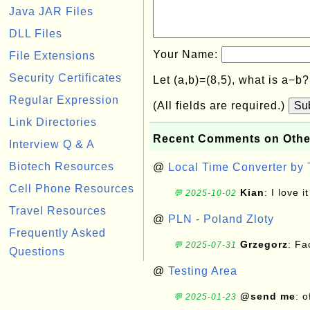
Java JAR Files
DLL Files
Your Name:
File Extensions
Security Certificates
Let (a,b)=(8,5), what is a−b
Regular Expression
(All fields are required.)
Su
Link Directories
Recent Comments on Othe
Interview Q & A
Biotech Resources
@
Local Time Converter by
Cell Phone Resources
Kian
: I love it
💬 2025-10-02
Travel Resources
@
PLN - Poland Zloty
Frequently Asked
Grzegorz
: F
💬 2025-07-31
Questions
@
Testing Area
@send me
: 
💬 2025-01-23