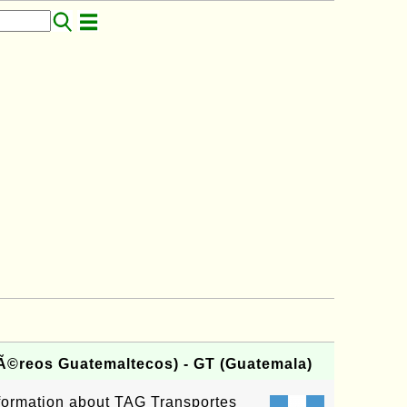
Ã©reos Guatemaltecos) - GT (Guatemala)
information about TAG Transportes