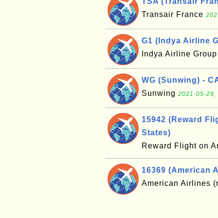
TSA (Transair Fran
Transair France
202
G1 (Indya Airline G
Indya Airline Grou
WG (Sunwing) - C
Sunwing
2021-05-29,
15942 (Reward Flig
States)
Reward Flight on A
16369 (American Ai
American Airlines (