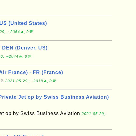
US (United States)
29, ∼2064🔥, 0💬
- DEN (Denver, US)
0, ∼2044🔥, 0💬
 Air France) - FR (France)
nce
2021-05-29, ∼2018🔥, 0💬
Private Jet op by Swiss Business Aviation)
Jet op by Swiss Business Aviation
2021-05-29,