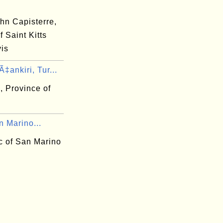
hn Capisterre,
f Saint Kitts
is
‡ankiri, Tur...
, Province of
n Marino...
c of San Marino