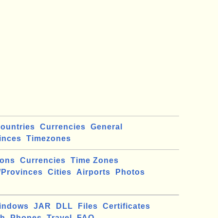
ountries
Currencies
General
inces
Timezones
ions
Currencies
Time Zones
/Provinces
Cities
Airports
Photos
indows
JAR
DLL
Files
Certificates
ch
Phones
Travel
FAQ