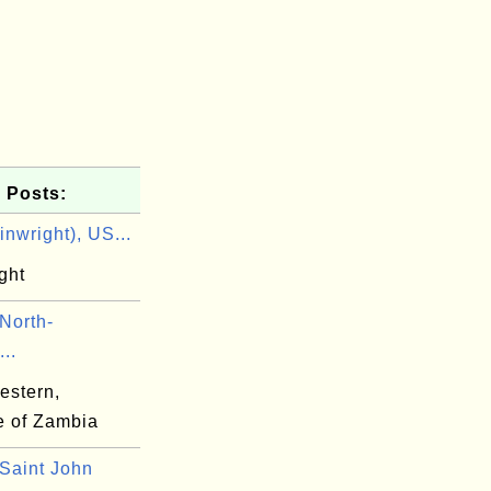
 Posts:
nwright), US...
ght
North-
..
estern,
e of Zambia
Saint John