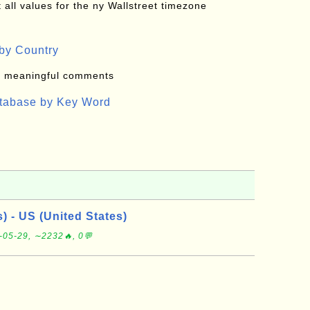
all values for the ny Wallstreet timezone
by Country
: meaningful comments
atabase by Key Word
s) - US (United States)
-05-29, ∼2232🔥, 0💬