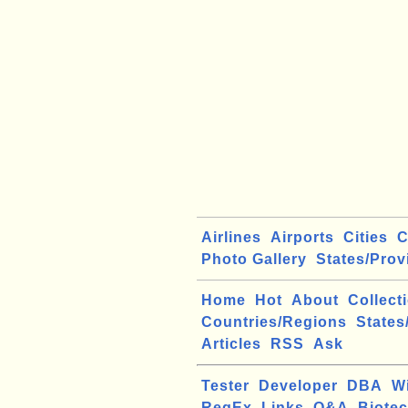
Airlines
Airports
Cities
C
Photo Gallery
States/Prov
Home
Hot
About
Collect
Countries/Regions
States
Articles
RSS
Ask
Tester
Developer
DBA
W
RegEx
Links
Q&A
Biote