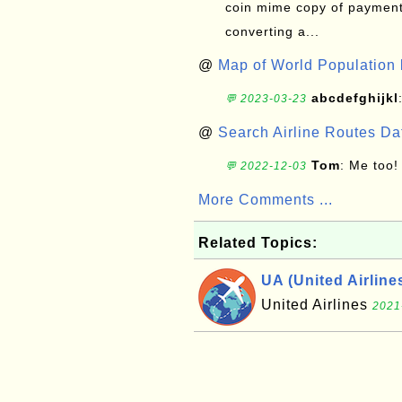
coin mime copy of payment 
converting a...
@
Map of World Population 
abcdefghijkl
💬 2023-03-23
@
Search Airline Routes D
Tom
: Me too!
💬 2022-12-03
More Comments ...
Related Topics:
UA (United Airline
United Airlines
2021