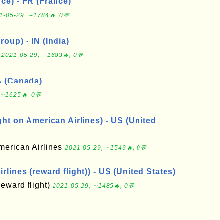
ce) - FR (France)
1-05-29, ∼1784🔥, 0💬
roup) - IN (India)
p
2021-05-29, ∼1683🔥, 0💬
A (Canada)
 ∼1625🔥, 0💬
ht on American Airlines) - US (United
merican Airlines
2021-05-29, ∼1549🔥, 0💬
rlines (reward flight)) - US (United States)
reward flight)
2021-05-29, ∼1485🔥, 0💬