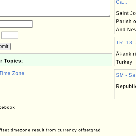
Ca...
Saint Jo
Parish o
And Nev
?
TR_18: Ã
bmit
Ã‡ankiri
r Topics:
Turkey
 Time Zone
SM - Sa
Republi
-
acebook
offset timezone result from currency offsetgrad