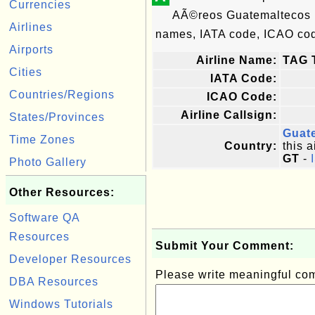
Currencies
AÃ©reos Guatemaltecos i
Airlines
names, IATA code, ICAO code
Airports
Airline Name:
TAG 
Cities
IATA Code:
Countries/Regions
ICAO Code:
Airline Callsign:
States/Provinces
Guat
Time Zones
Country:
this a
GT
-
Photo Gallery
Other Resources:
Software QA
Resources
Submit Your Comment:
Developer Resources
Please write meaningful c
DBA Resources
Windows Tutorials