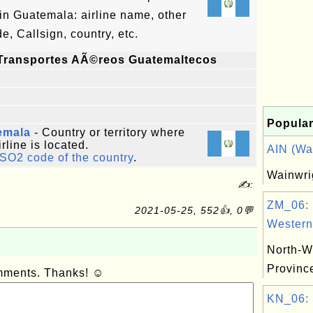
n Guatemala: airline name, other
, Callsign, country, etc.
Transportes AÃ©reos Guatemaltecos
Popular
emala
- Country or territory where
irline is located.
AIN (Wai
ISO2 code of the country
.
Wainwri
✍:
ZM_06: 
2021-05-25, 552👍, 0💬
Western.
North-W
Provinc
omments. Thanks! ☺
KN_06: 