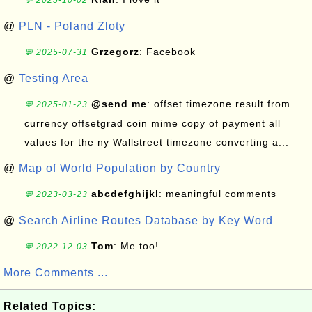
💬 2025-10-02
@
PLN - Poland Zloty
Grzegorz
: Facebook
💬 2025-07-31
@
Testing Area
@send me
: offset timezone result from
💬 2025-01-23
currency offsetgrad coin mime copy of payment all
values for the ny Wallstreet timezone converting a...
@
Map of World Population by Country
abcdefghijkl
: meaningful comments
💬 2023-03-23
@
Search Airline Routes Database by Key Word
Tom
: Me too!
💬 2022-12-03
More Comments ...
Related Topics: