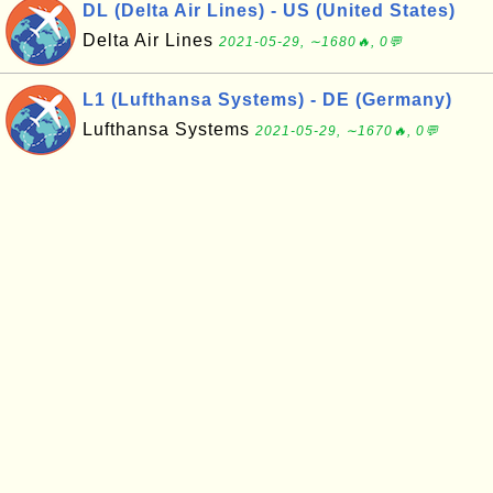
DL (Delta Air Lines) - US (United States)
Delta Air Lines
2021-05-29, ∼1680🔥, 0💬
L1 (Lufthansa Systems) - DE (Germany)
Lufthansa Systems
2021-05-29, ∼1670🔥, 0💬