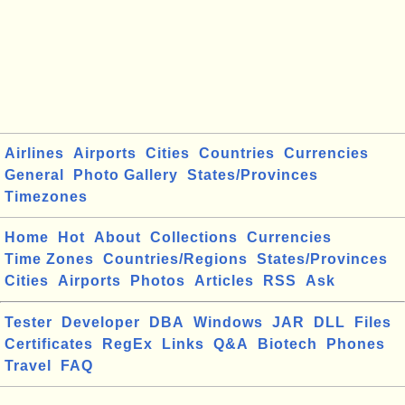
Airlines
Airports
Cities
Countries
Currencies
General
Photo Gallery
States/Provinces
Timezones
Home
Hot
About
Collections
Currencies
Time Zones
Countries/Regions
States/Provinces
Cities
Airports
Photos
Articles
RSS
Ask
Tester
Developer
DBA
Windows
JAR
DLL
Files
Certificates
RegEx
Links
Q&A
Biotech
Phones
Travel
FAQ