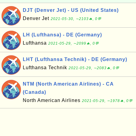
DJT (Denver Jet) - US (United States)
Denver Jet
2021-05-30, ∼2103🔥, 0💬
LH (Lufthansa) - DE (Germany)
Lufthansa
2021-05-29, ∼2099🔥, 0💬
LHT (Lufthansa Technik) - DE (Germany)
Lufthansa Technik
2021-05-29, ∼2083🔥, 0💬
NTM (North American Airlines) - CA
(Canada)
North American Airlines
2021-05-29, ∼1978🔥, 0💬