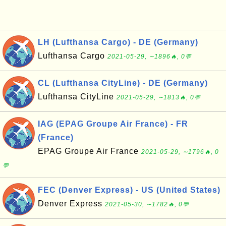
LH (Lufthansa Cargo) - DE (Germany)
Lufthansa Cargo
2021-05-29, ∼1896🔥, 0💬
CL (Lufthansa CityLine) - DE (Germany)
Lufthansa CityLine
2021-05-29, ∼1813🔥, 0💬
IAG (EPAG Groupe Air France) - FR
(France)
EPAG Groupe Air France
2021-05-29, ∼1796🔥, 0
💬
FEC (Denver Express) - US (United States)
Denver Express
2021-05-30, ∼1782🔥, 0💬