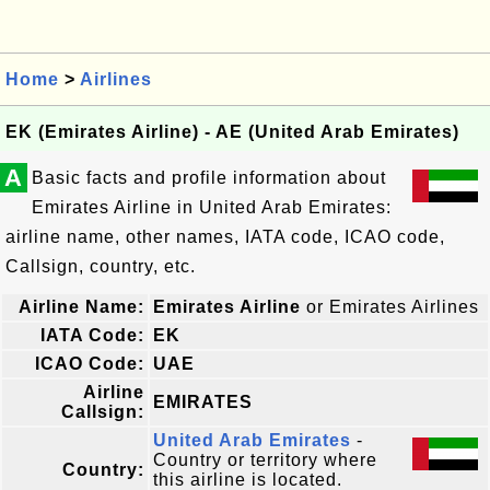
Home
>
Airlines
EK (Emirates Airline) - AE (United Arab Emirates)
A
Basic facts and profile information about
Emirates Airline in United Arab Emirates:
airline name, other names, IATA code, ICAO code,
Callsign, country, etc.
Airline Name:
Emirates Airline
or Emirates Airlines
IATA Code:
EK
ICAO Code:
UAE
Airline
EMIRATES
Callsign:
United Arab Emirates
-
Country or territory where
Country:
this airline is located.