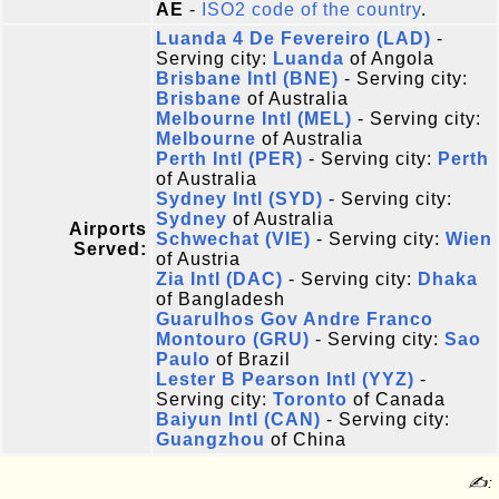
AE
-
ISO2 code of the country
.
Luanda 4 De Fevereiro (LAD)
-
Serving city:
Luanda
of Angola
Brisbane Intl (BNE)
- Serving city:
Brisbane
of Australia
Melbourne Intl (MEL)
- Serving city:
Melbourne
of Australia
Perth Intl (PER)
- Serving city:
Perth
of Australia
Sydney Intl (SYD)
- Serving city:
Sydney
of Australia
Airports
Schwechat (VIE)
- Serving city:
Wien
Served:
of Austria
Zia Intl (DAC)
- Serving city:
Dhaka
of Bangladesh
Guarulhos Gov Andre Franco
Montouro (GRU)
- Serving city:
Sao
Paulo
of Brazil
Lester B Pearson Intl (YYZ)
-
Serving city:
Toronto
of Canada
Baiyun Intl (CAN)
- Serving city:
Guangzhou
of China
✍: