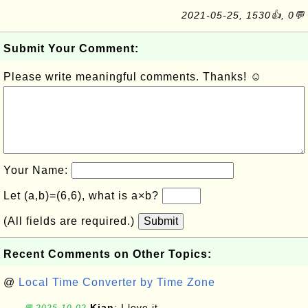
2021-05-25, 1530👍, 0💬
Submit Your Comment:
Please write meaningful comments. Thanks! ☺
Your Name:
Let (a,b)=(6,6), what is a×b?
(All fields are required.)
Submit
Recent Comments on Other Topics:
@
Local Time Converter by Time Zone
Kian
: I love it