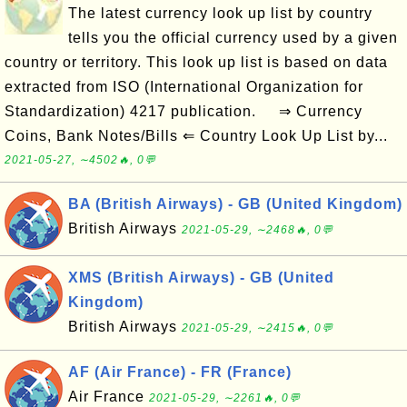
The latest currency look up list by country
tells you the official currency used by a given
country or territory. This look up list is based on data
extracted from ISO (International Organization for
Standardization) 4217 publication. ⇒ Currency
Coins, Bank Notes/Bills ⇐ Country Look Up List by...
2021-05-27, ∼4502🔥, 0💬
BA (British Airways) - GB (United Kingdom)
British Airways
2021-05-29, ∼2468🔥, 0💬
XMS (British Airways) - GB (United
Kingdom)
British Airways
2021-05-29, ∼2415🔥, 0💬
AF (Air France) - FR (France)
Air France
2021-05-29, ∼2261🔥, 0💬