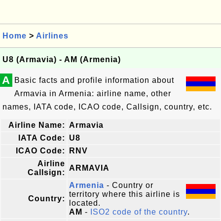
Home
>
Airlines
U8 (Armavia) - AM (Armenia)
A
Basic facts and profile information about
Armavia in Armenia: airline name, other
names, IATA code, ICAO code, Callsign, country, etc.
Airline Name:
Armavia
IATA Code:
U8
ICAO Code:
RNV
Airline
ARMAVIA
Callsign:
Armenia
- Country or
territory where this airline is
Country:
located.
AM
-
ISO2 code of the country
.