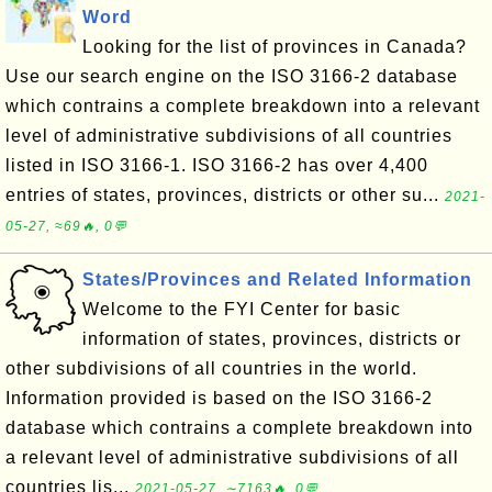
Word
Looking for the list of provinces in Canada?
Use our search engine on the ISO 3166-2 database
which contrains a complete breakdown into a relevant
level of administrative subdivisions of all countries
listed in ISO 3166-1. ISO 3166-2 has over 4,400
entries of states, provinces, districts or other su...
2021-
05-27, ≈69🔥, 0💬
States/Provinces and Related Information
Welcome to the FYI Center for basic
information of states, provinces, districts or
other subdivisions of all countries in the world.
Information provided is based on the ISO 3166-2
database which contrains a complete breakdown into
a relevant level of administrative subdivisions of all
countries lis...
2021-05-27, ∼7163🔥, 0💬