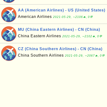
AA (American Airlines) - US (United States)
American Airlines
2021-05-29, ∼2106🔥, 0💬
MU (China Eastern Airlines) - CN (China)
China Eastern Airlines
2021-05-29, ∼2102🔥, 0💬
CZ (China Southern Airlines) - CN (China)
China Southern Airlines
2021-05-29, ∼2067🔥, 0💬