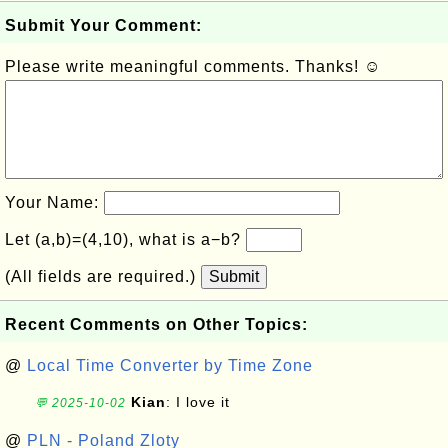
Submit Your Comment:
Please write meaningful comments. Thanks! ☺
Your Name:
Let (a,b)=(4,10), what is a−b?
(All fields are required.)
Submit
Recent Comments on Other Topics:
@
Local Time Converter by Time Zone
Kian
: I love it
💬 2025-10-02
@
PLN - Poland Zloty