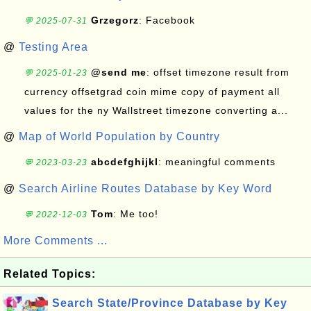
Grzegorz
: Facebook
💬 2025-07-31
@
Testing Area
@send me
: offset timezone result from
💬 2025-01-23
currency offsetgrad coin mime copy of payment all
values for the ny Wallstreet timezone converting a...
@
Map of World Population by Country
abcdefghijkl
: meaningful comments
💬 2023-03-23
@
Search Airline Routes Database by Key Word
Tom
: Me too!
💬 2022-12-03
More Comments ...
Related Topics:
Search State/Province Database by Key