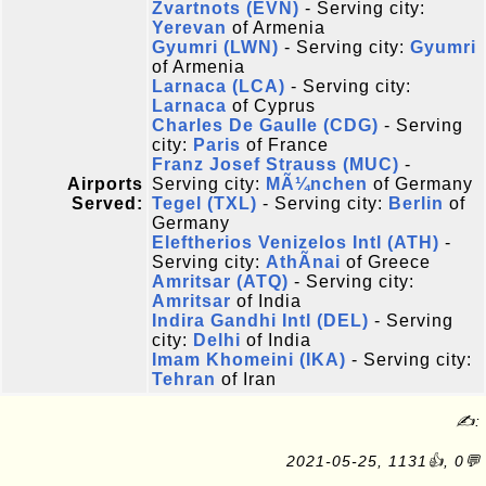
Zvartnots (EVN)
- Serving city:
Yerevan
of Armenia
Gyumri (LWN)
- Serving city:
Gyumri
of Armenia
Larnaca (LCA)
- Serving city:
Larnaca
of Cyprus
Charles De Gaulle (CDG)
- Serving
city:
Paris
of France
Franz Josef Strauss (MUC)
-
Airports
Serving city:
MÃ¼nchen
of Germany
Served:
Tegel (TXL)
- Serving city:
Berlin
of
Germany
Eleftherios Venizelos Intl (ATH)
-
Serving city:
AthÃ­nai
of Greece
Amritsar (ATQ)
- Serving city:
Amritsar
of India
Indira Gandhi Intl (DEL)
- Serving
city:
Delhi
of India
Imam Khomeini (IKA)
- Serving city:
Tehran
of Iran
✍:
2021-05-25, 1131👍, 0💬