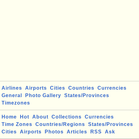
Airlines
Airports
Cities
Countries
Currencies
General
Photo Gallery
States/Provinces
Timezones
Home
Hot
About
Collections
Currencies
Time Zones
Countries/Regions
States/Provinces
Cities
Airports
Photos
Articles
RSS
Ask