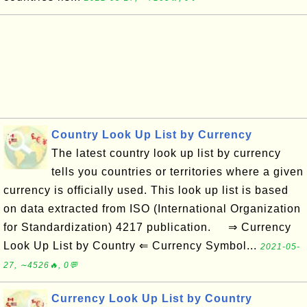
Country Look Up List by Currency
The latest country look up list by currency
tells you countries or territories where a given
currency is officially used. This look up list is based
on data extracted from ISO (International Organization
for Standardization) 4217 publication. ⇒ Currency
Look Up List by Country ⇐ Currency Symbol...
2021-05-
27, ∼4526🔥, 0💬
Currency Look Up List by Country