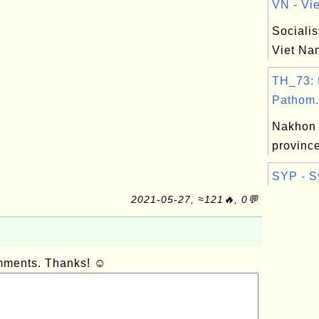
VN - Vie
Socialis
Viet Na
TH_73:
Pathom.
Nakhon
province
SYP - S
2021-05-27, ≈121🔥, 0💬
omments. Thanks! ☺