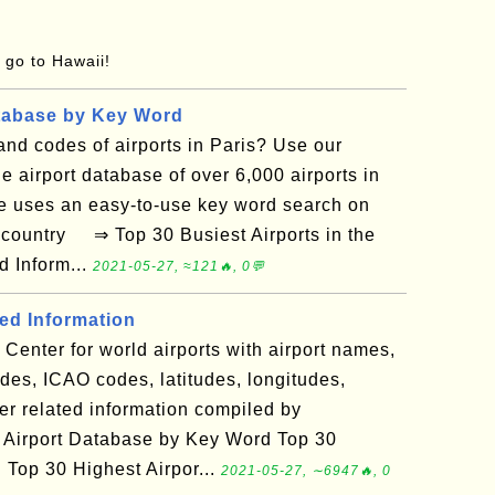
o go to Hawaii!
tabase by Key Word
nd codes of airports in Paris? Use our
e airport database of over 6,000 airports in
e uses an easy-to-use key word search on
d country ⇒ Top 30 Busiest Airports in the
d Inform...
2021-05-27, ≈121🔥, 0💬
ted Information
Center for world airports with airport names,
es, ICAO codes, latitudes, longitudes,
er related information compiled by
 Airport Database by Key Word Top 30
d Top 30 Highest Airpor...
2021-05-27, ∼6947🔥, 0