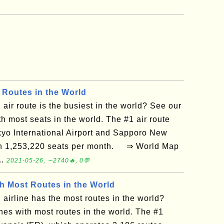
 Routes in the World
air route is the busiest in the world? See our
th most seats in the world. The #1 air route
yo International Airport and Sapporo New
ith 1,253,220 seats per month. ⇒ World Map
..
2021-05-26, ∼2740🔥, 0💬
th Most Routes in the World
airline has the most routes in the world?
ines with most routes in the world. The #1