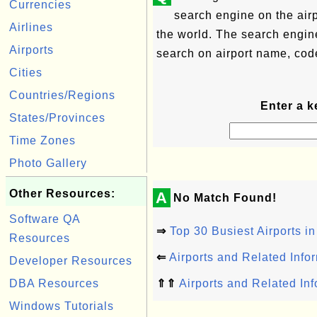
Currencies
search engine on the airp
Airlines
the world. The search engin
Airports
search on airport name, code
Cities
Countries/Regions
Enter a k
States/Provinces
Time Zones
Photo Gallery
Other Resources:
A
No Match Found!
Software QA
⇒
Top 30 Busiest Airports in
Resources
⇐
Airports and Related Info
Developer Resources
DBA Resources
⇑⇑
Airports and Related In
Windows Tutorials