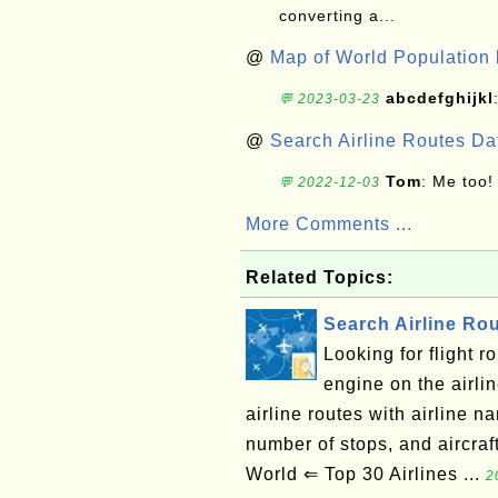
converting a...
@
Map of World Population 
abcdefghijkl
💬 2023-03-23
@
Search Airline Routes D
Tom
: Me too!
💬 2022-12-03
More Comments ...
Related Topics:
Search Airline Ro
Looking for flight 
engine on the airli
airline routes with airline na
number of stops, and aircra
World ⇐ Top 30 Airlines ...
2