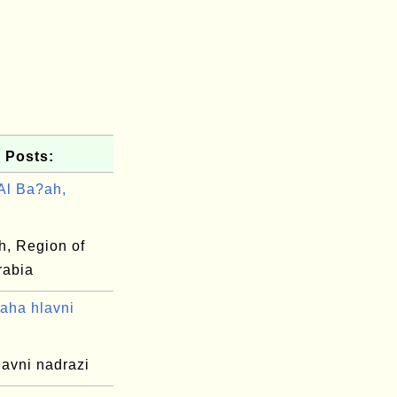
 Posts:
Al Ba?ah,
h, Region of
rabia
aha hlavni
lavni nadrazi