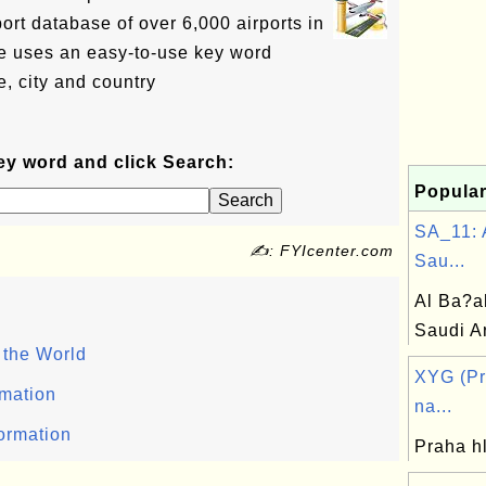
ort database of over 6,000 airports in
e uses an easy-to-use key word
, city and country
ey word and click Search:
Popular
SA_11: 
✍: FYIcenter.com
Sau...
Al Ba?a
Saudi A
 the World
XYG (Pr
rmation
na...
formation
Praha h