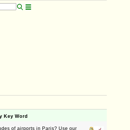
by Key Word
des of airports in Paris? Use our