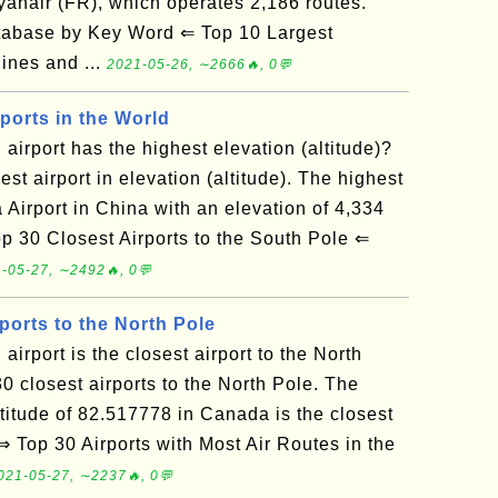
 Ryanair (FR), which operates 2,186 routes.
tabase by Key Word ⇐ Top 10 Largest
lines and ...
2021-05-26, ∼2666🔥, 0💬
ports in the World
airport has the highest elevation (altitude)?
st airport in elevation (altitude). The highest
Airport in China with an elevation of 4,334
 30 Closest Airports to the South Pole ⇐
-05-27, ∼2492🔥, 0💬
ports to the North Pole
irport is the closest airport to the North
0 closest airports to the North Pole. The
latitude of 82.517778 in Canada is the closest
 Top 30 Airports with Most Air Routes in the
021-05-27, ∼2237🔥, 0💬