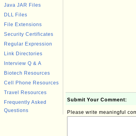
Java JAR Files
DLL Files
File Extensions
Security Certificates
Regular Expression
Link Directories
Interview Q & A
Biotech Resources
Cell Phone Resources
Travel Resources
Submit Your Comment:
Frequently Asked
Questions
Please write meaningful c