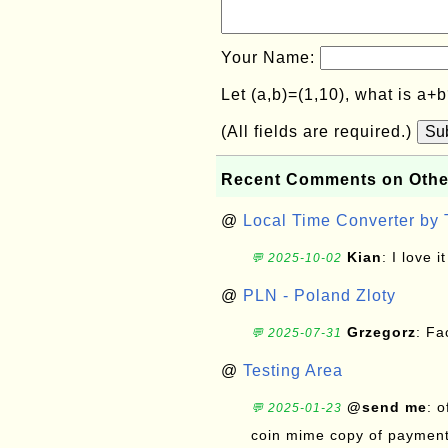
Your Name:
Let (a,b)=(1,10), what is a+
(All fields are required.)
Su
Recent Comments on Othe
@
Local Time Converter by
Kian
: I love it
💬 2025-10-02
@
PLN - Poland Zloty
Grzegorz
: F
💬 2025-07-31
@
Testing Area
@send me
: 
💬 2025-01-23
coin mime copy of payment 