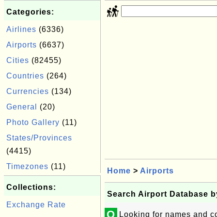
Categories:
Airlines
(6336)
Airports
(6637)
Cities
(82455)
Countries
(264)
Currencies
(134)
General
(20)
Photo Gallery
(11)
States/Provinces
(4415)
Timezones
(11)
Home
>
Airports
Collections:
Search Airport Database 
Exchange Rate
Q
Looking for names and co