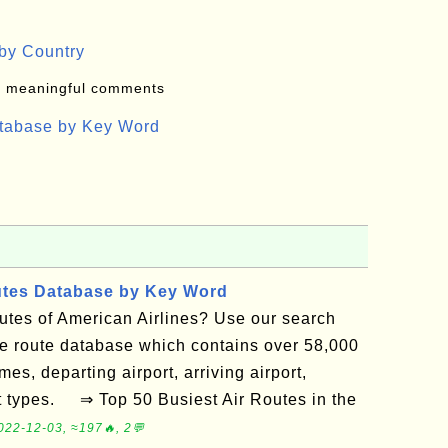
by Country
: meaningful comments
atabase by Key Word
utes Database by Key Word
routes of American Airlines? Use our search
ne route database which contains over 58,000
mes, departing airport, arriving airport,
ft types. ⇒ Top 50 Busiest Air Routes in the
022-12-03, ≈197🔥, 2💬