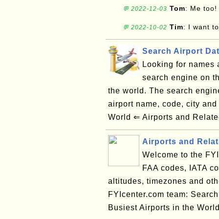
Tom
: Me too!
💬 2022-12-03
Tim
: I want t
💬 2022-10-02
Search Airport Da
Looking for names a
search engine on th
the world. The search engin
airport name, code, city an
World ⇐ Airports and Relate
Airports and Rela
Welcome to the FYI 
FAA codes, IATA cod
altitudes, timezones and oth
FYIcenter.com team: Search
Busiest Airports in the Worl