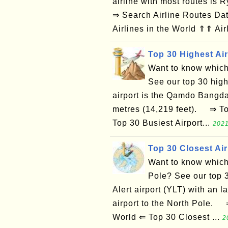
airline with most routes is
⇒ Search Airline Routes Da
Airlines in the World ⇑⇑ Air
Top 30 Highest Air
Want to know which 
See our top 30 highe
airport is the Qamdo Bangda 
metres (14,219 feet). ⇒ Top
Top 30 Busiest Airport...
2021
Top 30 Closest Air
Want to know which a
Pole? See our top 3
Alert airport (YLT) with an 
airport to the North Pole. ⇒
World ⇐ Top 30 Closest ...
2