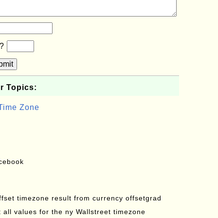
b?
bmit
r Topics:
 Time Zone
acebook
offset timezone result from currency offsetgrad
all values for the ny Wallstreet timezone