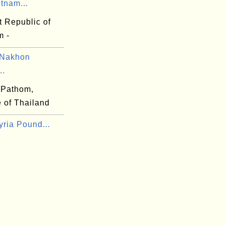
tnam...
t Republic of
m -
 Nakhon
..
 Pathom,
 of Thailand
yria Pound...