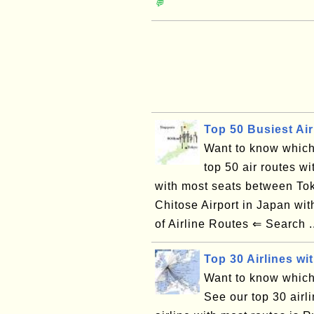
💬
Top 50 Busiest Air
Want to know which 
top 50 air routes wi
with most seats between Tok
Chitose Airport in Japan w
of Airline Routes ⇐ Search .
Top 30 Airlines wi
Want to know which 
See our top 30 airl