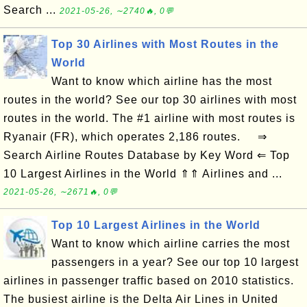
Search ...
2021-05-26, ∼2740🔥, 0💬
Top 30 Airlines with Most Routes in the
World
Want to know which airline has the most
routes in the world? See our top 30 airlines with most
routes in the world. The #1 airline with most routes is
Ryanair (FR), which operates 2,186 routes. ⇒
Search Airline Routes Database by Key Word ⇐ Top
10 Largest Airlines in the World ⇑⇑ Airlines and ...
2021-05-26, ∼2671🔥, 0💬
Top 10 Largest Airlines in the World
Want to know which airline carries the most
passengers in a year? See our top 10 largest
airlines in passenger traffic based on 2010 statistics.
The busiest airline is the Delta Air Lines in United