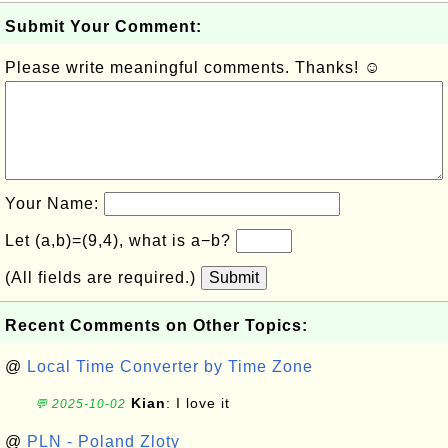
Submit Your Comment:
Please write meaningful comments. Thanks! ☺
Your Name:
Let (a,b)=(9,4), what is a−b?
(All fields are required.)
Submit
Recent Comments on Other Topics:
@
Local Time Converter by Time Zone
Kian
: I love it
💬 2025-10-02
@
PLN - Poland Zloty