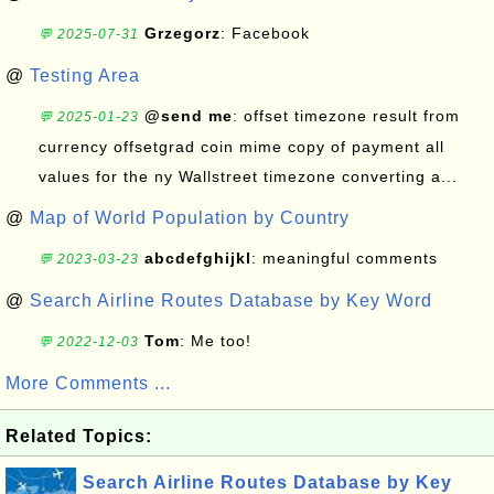
Grzegorz
: Facebook
💬 2025-07-31
@
Testing Area
@send me
: offset timezone result from
💬 2025-01-23
currency offsetgrad coin mime copy of payment all
values for the ny Wallstreet timezone converting a...
@
Map of World Population by Country
abcdefghijkl
: meaningful comments
💬 2023-03-23
@
Search Airline Routes Database by Key Word
Tom
: Me too!
💬 2022-12-03
More Comments ...
Related Topics:
Search Airline Routes Database by Key