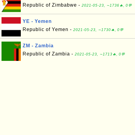
Republic of Zimbabwe -
2021-05-23, ∼1736🔥, 0💬
YE - Yemen
Republic of Yemen -
2021-05-23, ∼1730🔥, 0💬
ZM - Zambia
Republic of Zambia -
2021-05-23, ∼1713🔥, 0💬