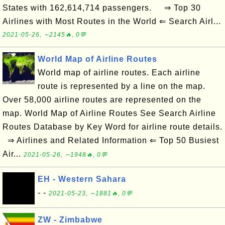
States with 162,614,714 passengers. ⇒ Top 30
Airlines with Most Routes in the World ⇐ Search Airl...
2021-05-26, ∼2145🔥, 0💬
World Map of Airline Routes
World map of airline routes. Each airline
route is represented by a line on the map.
Over 58,000 airline routes are represented on the
map. World Map of Airline Routes See Search Airline
Routes Database by Key Word for airline route details.
⇒ Airlines and Related Information ⇐ Top 50 Busiest
Air...
2021-05-26, ∼1948🔥, 0💬
EH - Western Sahara
- -
2021-05-23, ∼1881🔥, 0💬
ZW - Zimbabwe