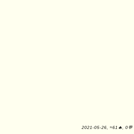
2021-05-26, ≈61🔥, 0💬