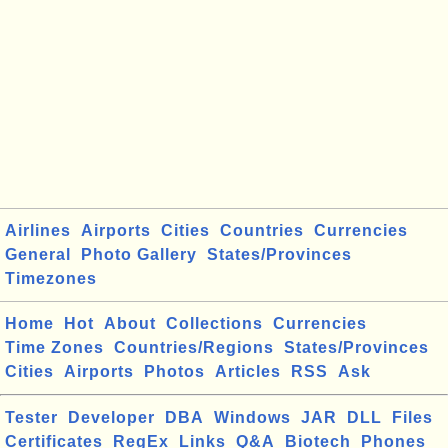
Airlines
Airports
Cities
Countries
Currencies
General
Photo Gallery
States/Provinces
Timezones
Home
Hot
About
Collections
Currencies
Time Zones
Countries/Regions
States/Provinces
Cities
Airports
Photos
Articles
RSS
Ask
Tester
Developer
DBA
Windows
JAR
DLL
Files
Certificates
RegEx
Links
Q&A
Biotech
Phones