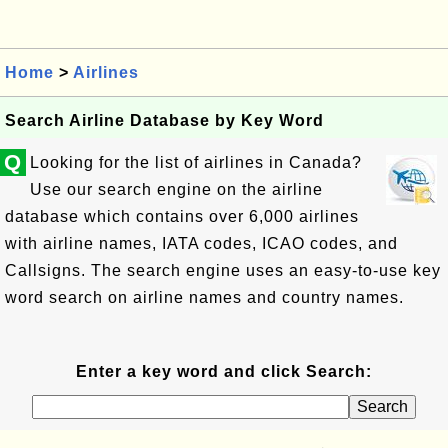
Home
>
Airlines
Search Airline Database by Key Word
Q
Looking for the list of airlines in Canada?
Use our search engine on the airline
database which contains over 6,000 airlines
with airline names, IATA codes, ICAO codes, and
Callsigns. The search engine uses an easy-to-use key
word search on airline names and country names.
Enter a key word and click Search: