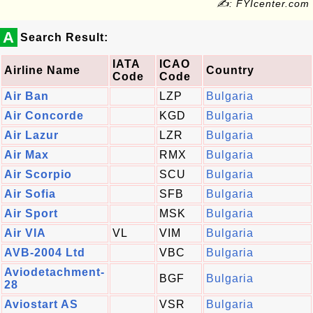
✍: FYIcenter.com
A
Search Result:
IATA
ICAO
Airline Name
Country
Code
Code
Air Ban
LZP
Bulgaria
Air Concorde
KGD
Bulgaria
Air Lazur
LZR
Bulgaria
Air Max
RMX
Bulgaria
Air Scorpio
SCU
Bulgaria
Air Sofia
SFB
Bulgaria
Air Sport
MSK
Bulgaria
Air VIA
VL
VIM
Bulgaria
AVB-2004 Ltd
VBC
Bulgaria
Aviodetachment-
BGF
Bulgaria
28
Aviostart AS
VSR
Bulgaria