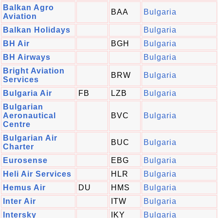
Balkan Agro
BAA
Bulgaria
Aviation
Balkan Holidays
Bulgaria
BH Air
BGH
Bulgaria
BH Airways
Bulgaria
Bright Aviation
BRW
Bulgaria
Services
Bulgaria Air
FB
LZB
Bulgaria
Bulgarian
Aeronautical
BVC
Bulgaria
Centre
Bulgarian Air
BUC
Bulgaria
Charter
Eurosense
EBG
Bulgaria
Heli Air Services
HLR
Bulgaria
Hemus Air
DU
HMS
Bulgaria
Inter Air
ITW
Bulgaria
Intersky
IKY
Bulgaria