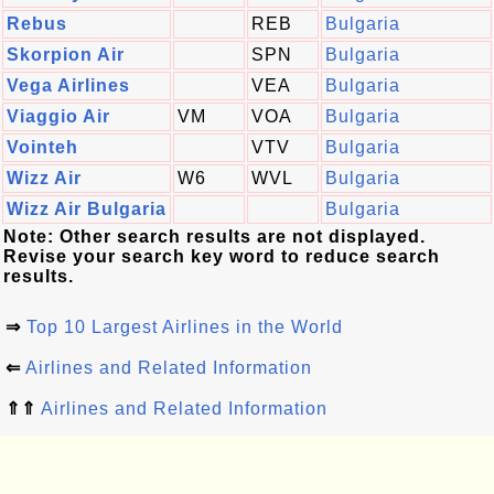
Rebus
REB
Bulgaria
Skorpion Air
SPN
Bulgaria
Vega Airlines
VEA
Bulgaria
Viaggio Air
VM
VOA
Bulgaria
Vointeh
VTV
Bulgaria
Wizz Air
W6
WVL
Bulgaria
Wizz Air Bulgaria
Bulgaria
Note: Other search results are not displayed.
Revise your search key word to reduce search
results.
⇒
Top 10 Largest Airlines in the World
⇐
Airlines and Related Information
⇑⇑
Airlines and Related Information