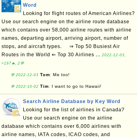
Word
Looking for flight routes of American Airlines?
Use our search engine on the airline route database
which contains over 58,000 airline routes with airline
names, departing airport, arriving airport, number of
stops, and aircraft types. ⇒ Top 50 Busiest Air
Routes in the World ⇐ Top 30 Airlines ...
2022-12-03,
≈197🔥, 2💬
Tom
: Me too!
💬 2022-12-03
Tim
: I want to go to Hawaii!
💬 2022-10-02
Search Airline Database by Key Word
Looking for the list of airlines in Canada?
Use our search engine on the airline
database which contains over 6,000 airlines with
airline names, IATA codes, ICAO codes, and