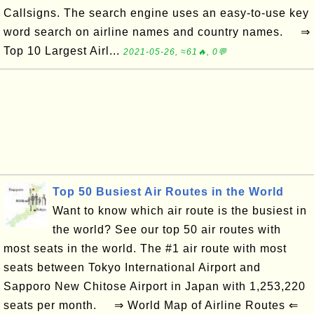
Callsigns. The search engine uses an easy-to-use key
word search on airline names and country names. ⇒
Top 10 Largest Airl...
2021-05-26, ≈61🔥, 0💬
Top 50 Busiest Air Routes in the World
Want to know which air route is the busiest in
the world? See our top 50 air routes with
most seats in the world. The #1 air route with most
seats between Tokyo International Airport and
Sapporo New Chitose Airport in Japan with 1,253,220
seats per month. ⇒ World Map of Airline Routes ⇐