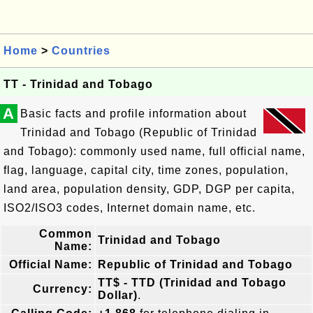
Home
>
Countries
TT - Trinidad and Tobago
A
Basic facts and profile information about
Trinidad and Tobago (Republic of Trinidad
and Tobago): commonly used name, full official name,
flag, language, capital city, time zones, population,
land area, population density, GDP, DGP per capita,
ISO2/ISO3 codes, Internet domain name, etc.
Common
Trinidad and Tobago
Name:
Official Name:
Republic of Trinidad and Tobago
TT$ - TTD (Trinidad and Tobago
Currency:
Dollar)
.