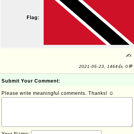
Flag:
✍:
2021-05-23, 1464👍, 0💬
Submit Your Comment:
Please write meaningful comments. Thanks! ☺
Your Name: