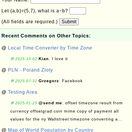
Let (a,b)=(5,7), what is a−b?
(All fields are required.)
Submit
Recent Comments on Other Topics:
@
Local Time Converter by Time Zone
Kian
: I love it
💬 2025-10-02
@
PLN - Poland Zloty
Grzegorz
: Facebook
💬 2025-07-31
@
Testing Area
@send me
: offset timezone result from
💬 2025-01-23
currency offsetgrad coin mime copy of payment all
values for the ny Wallstreet timezone converting a...
@
Map of World Population by Country