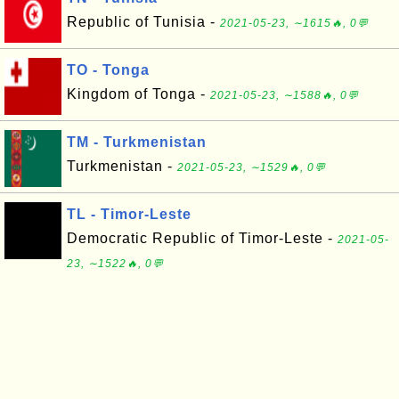
Republic of Tunisia -
2021-05-23, ∼1615🔥, 0💬
TO - Tonga
Kingdom of Tonga -
2021-05-23, ∼1588🔥, 0💬
TM - Turkmenistan
Turkmenistan -
2021-05-23, ∼1529🔥, 0💬
TL - Timor-Leste
Democratic Republic of Timor-Leste -
2021-05-
23, ∼1522🔥, 0💬