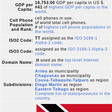
16,753.00
GDP per capita in US $.
GDP per
#41
of
highest GDP per capita in the
Capita:
world
.
cell phones in use.
Cell Phone
of world total cell phones.
Population
#
of
highest cell phone populations in
and Rank:
the world
.
TT
assigned as the
ISO 3166-1
ISO2 Code:
Alpha-2 code
.
assigned as the
ISO 3166-1 Alpha-3
ISO3 Code:
code
.
.tt
used as the
top level Internet
Domain Name:
domain name.
Arima
as municipality
Chaguanas
as municipality
Couva-Tabaquite-Talparo
as region
Subdivisions:
Diego Martin
as region
Eastern Tobago
as region
Complete list of stats/provinces in the
country.