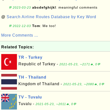
abcdefghijkl
: meaningful comments
💬 2023-03-23
@
Search Airline Routes Database by Key Word
Tom
: Me too!
💬 2022-12-03
More Comments ...
Related Topics:
TR - Turkey
Republic of Turkey -
2021-05-23, ∼2171🔥, 0💬
TH - Thailand
Kingdom of Thailand -
2021-05-23, ∼2080🔥, 0💬
TV - Tuvalu
Tuvalu -
2021-05-23, ∼2011🔥, 0💬