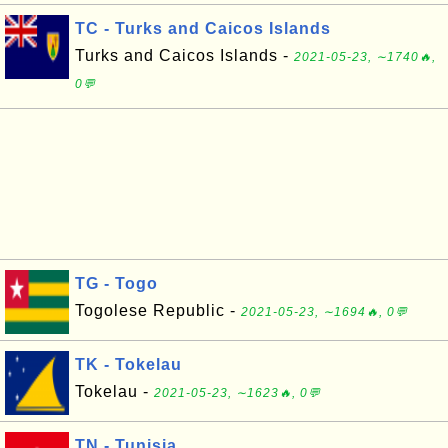
TC - Turks and Caicos Islands
Turks and Caicos Islands -
2021-05-23, ∼1740🔥,
0💬
TG - Togo
Togolese Republic -
2021-05-23, ∼1694🔥, 0💬
TK - Tokelau
Tokelau -
2021-05-23, ∼1623🔥, 0💬
TN - Tunisia