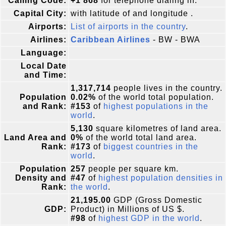
Calling Code:
+1 868
for telephone dialing in.
Capital City:
with latitude of and longitude .
Airports:
List of airports in the country
.
Airlines:
Caribbean Airlines
- BW - BWA
Language:
Local Date
and Time:
1,317,714
people lives in the country.
Population
0.02%
of the world total population.
and Rank:
#153
of
highest populations in the
world
.
5,130
square kilometres of land area.
Land Area and
0%
of the world total land area.
Rank:
#173
of
biggest countries in the
world
.
Population
257
people per square km.
Density and
#47
of
highest population densities in
Rank:
the world
.
21,195.00
GDP (Gross Domestic
GDP:
Product) in Millions of US $.
#98
of
highest GDP in the world
.