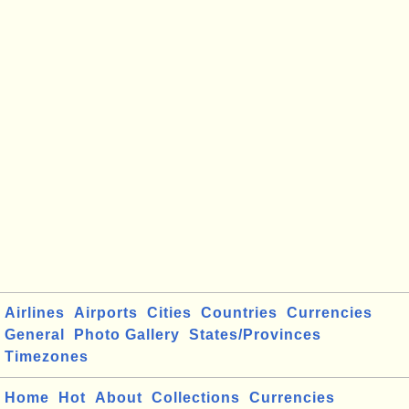
Airlines
Airports
Cities
Countries
Currencies
General
Photo Gallery
States/Provinces
Timezones
Home
Hot
About
Collections
Currencies